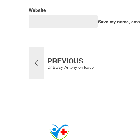
Website
Save my name, email
PREVIOUS
Dr Baisy Antony on leave