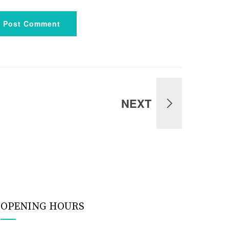
Post Comment
NEXT
OPENING HOURS