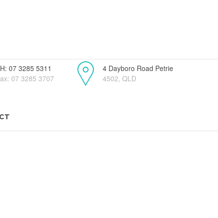
H: 07 3285 5311
4 Dayboro Road Petrie
ax: 07 3285 3707
4502, QLD
CT