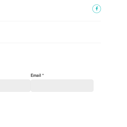
Email *