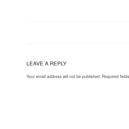
LEAVE A REPLY
Your email address will not be published. Required field