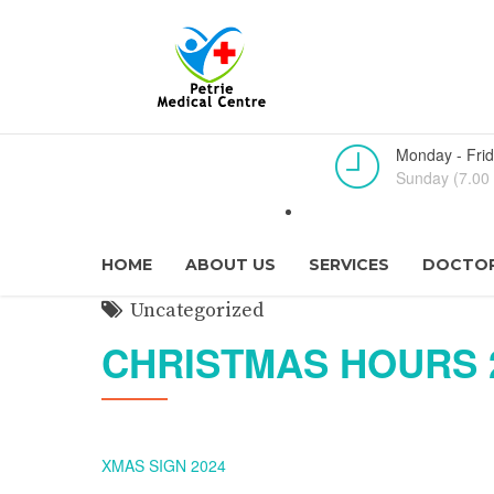
Monday - Frid
Sunday (7.00 
HOME
ABOUT US
SERVICES
DOCTOR
Uncategorized
CHRISTMAS HOURS 
XMAS SIGN 2024