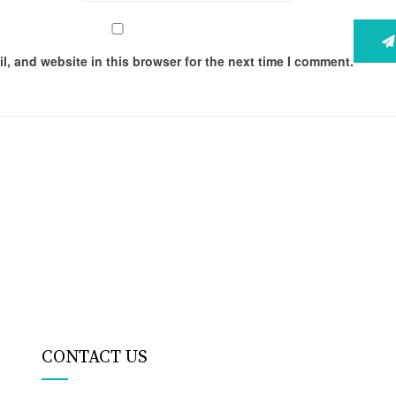
, and website in this browser for the next time I comment.
CONTACT US