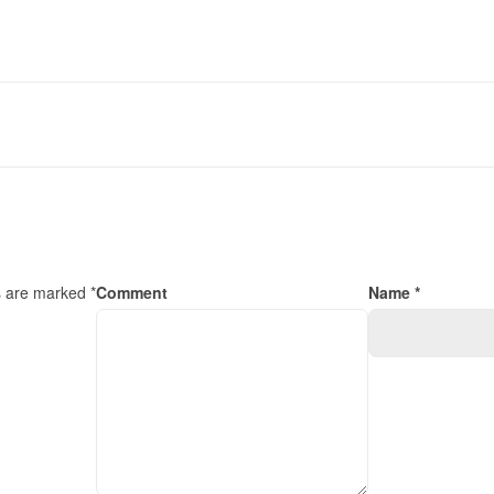
s are marked *
Comment
Name *