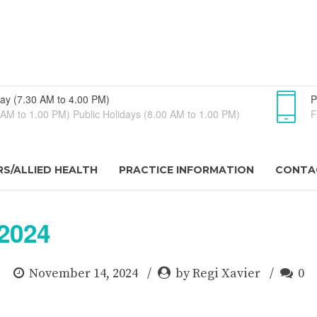
ay (7.30 AM to 4.00 PM)
P
AM to 1.00 PM) Public Holidays (8.00 AM to 1.00 PM)
F
S/ALLIED HEALTH
PRACTICE INFORMATION
CONTA
2024
November 14, 2024
by Regi Xavier
0