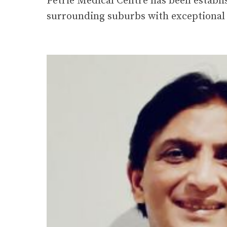
surrounding suburbs with exceptional 