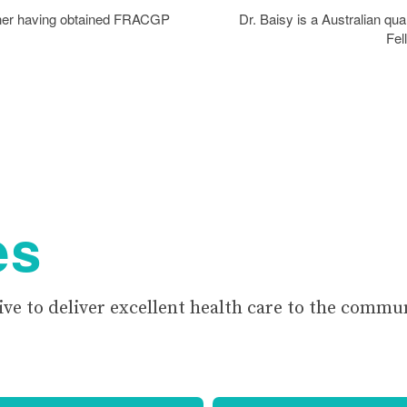
tioner having obtained FRACGP
Dr. Baisy is a Australian qua
Fel
es
ive to deliver excellent health care to the commu