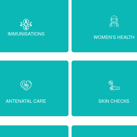
IMMUNISATIONS
WOMEN’S HEALTH
ANTENATAL CARE
SKIN CHECKS