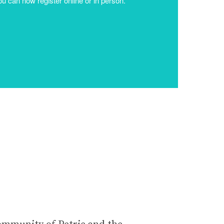
community of Petrie and the