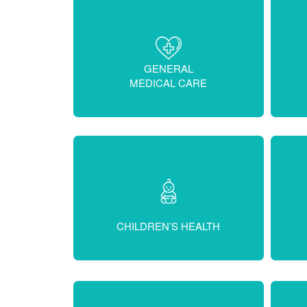
GENERAL
MEDICAL CARE
CHILDREN’S HEALTH