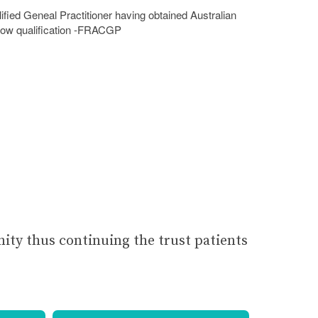
lified Geneal Practitioner having obtained Australian
low qualification -FRACGP
nity thus continuing the trust patients