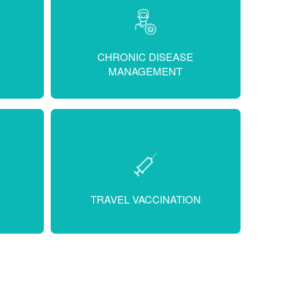
CHRONIC DISEASE
MANAGEMENT
TRAVEL VACCINATION