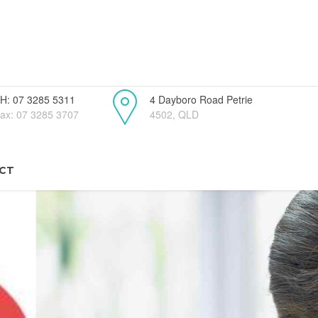
H: 07 3285 5311
4 Dayboro Road Petrie
ax: 07 3285 3707
4502, QLD
CT