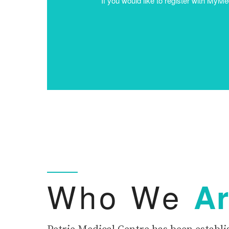
Who We
A
Petrie Medical Centre has been establi