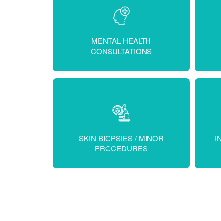
MENTAL HEALTH
CONSULTATIONS
SKIN BIOPSIES / MINOR
I
PROCEDURES