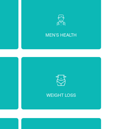
MEN’S HEALTH
WEIGHT LOSS