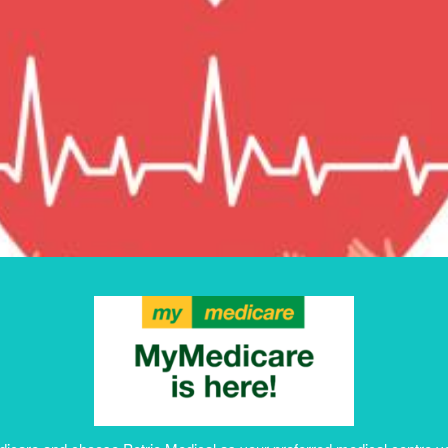
BULK BILLI
MEDICARE 
HOLDERS
Book Appointment
edicare and choose Petrie Medical as your preferred medical centre yo