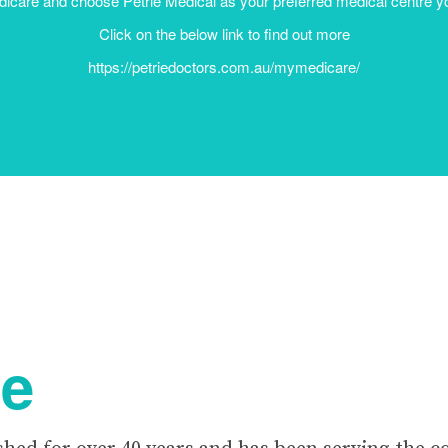
Click on the below link to find out more
https://petriedoctors.com.au/mymedicare/
re
shed for over 40 years and has been serving the 