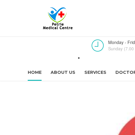
Monday - Frid
Sunday (7.00 
HOME
ABOUT US
SERVICES
DOCTOR