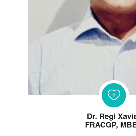
Dr. Regi Xavi
FRACGP, MB