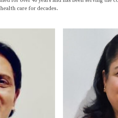
health care for decades.