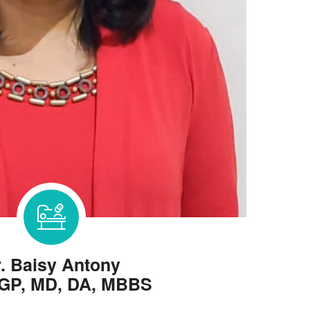
. Baisy Antony
GP, MD, DA, MBBS