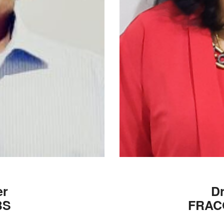
er
Dr
BS
FRAC