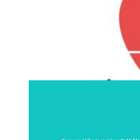
If you would like to register with MyM