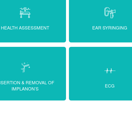
HEALTH ASSESSMENT
EAR SYRINGING
NSERTION & REMOVAL OF
ECG
IMPLANON’S