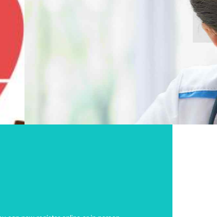
NG TO ALL
CARD
u can now register online or in person.