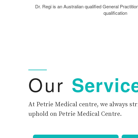
Dr. Regi is an Australian qualified General Practi
qualification
Our
Servic
At Petrie Medical centre, we always str
uphold on Petrie Medical Centre.