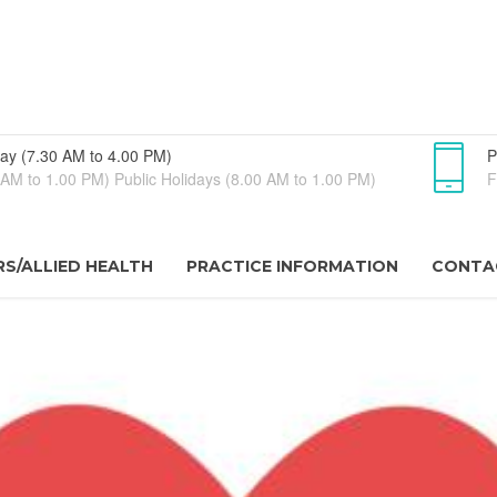
ay (7.30 AM to 4.00 PM)
P
AM to 1.00 PM) Public Holidays (8.00 AM to 1.00 PM)
F
S/ALLIED HEALTH
PRACTICE INFORMATION
CONTA