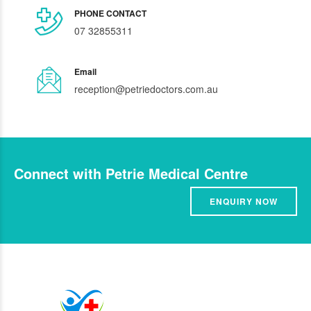
PHONE CONTACT
07 32855311
Email
reception@petriedoctors.com.au
Connect with Petrie Medical Centre
ENQUIRY NOW