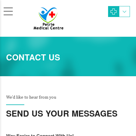
CONTACT US
We’d like to hear from you
SEND US YOUR MESSAGES
Way Easier to Connect With Us!