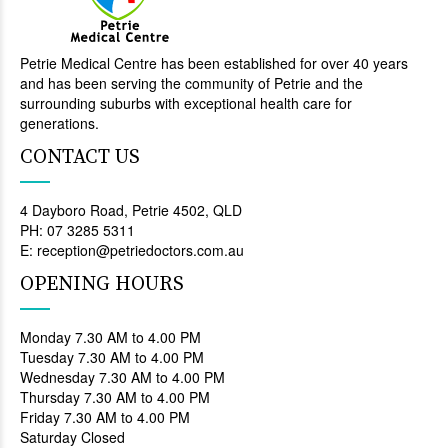
Petrie Medical Centre has been established for over 40 years
and has been serving the community of Petrie and the
surrounding suburbs with exceptional health care for
generations.
CONTACT US
4 Dayboro Road, Petrie 4502, QLD
PH: 07 3285 5311
E: reception@petriedoctors.com.au
OPENING HOURS
Monday 7.30 AM to 4.00 PM
Tuesday 7.30 AM to 4.00 PM
Wednesday 7.30 AM to 4.00 PM
Thursday 7.30 AM to 4.00 PM
Friday 7.30 AM to 4.00 PM
Saturday Closed