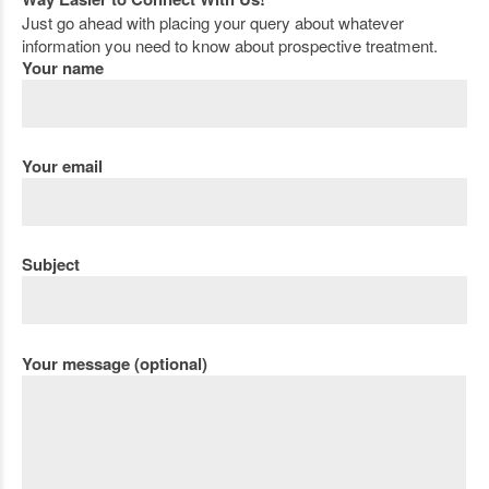
Just go ahead with placing your query about whatever
information you need to know about prospective treatment.
Your name
Your email
Subject
Your message (optional)