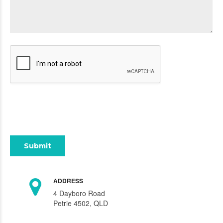
ADDRESS
4 Dayboro Road
Petrie 4502, QLD