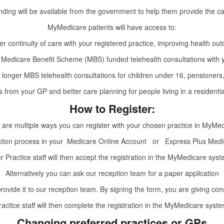
unding will be available from the government to help them provide the c
MyMedicare patients will have access to:
er continuity of care with your registered practice, improving health ou
Medicare Benefit Scheme (MBS) funded telehealth consultations with
 for longer MBS telehealth consultations for children under 16, pensioner
ts from your GP and better care planning for people living in a resident
How to Register:
 are multiple ways you can register with your chosen practice in MyMed
ration process in your
Medicare Online Account
or
Express Plus Medi
r Practice staff will then accept the registration in the MyMedicare syst
Alternatively you can ask our reception team for a paper application
 provide it to our reception team. By signing the form, you are giving co
ractice staff will then complete the registration in the MyMedicare syste
Changing preferred practices or GPs