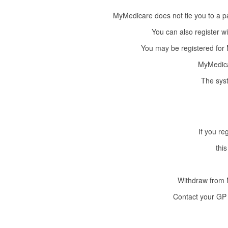
MyMedicare does not tie you to a pa
You can also register wit
You may be registered for M
MyMedicar
The syst
If you re
this
Withdraw from 
Contact your GP 