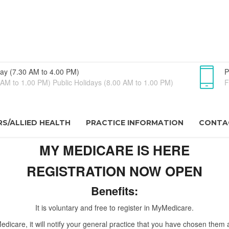
ay (7.30 AM to 4.00 PM)
P
AM to 1.00 PM) Public Holidays (8.00 AM to 1.00 PM)
F
S/ALLIED HEALTH
PRACTICE INFORMATION
CONTA
MY MEDICARE IS HERE
REGISTRATION NOW OPEN
Benefits:
It is voluntary and free to register in MyMedicare.
dicare, it will notify your general practice that you have chosen them 