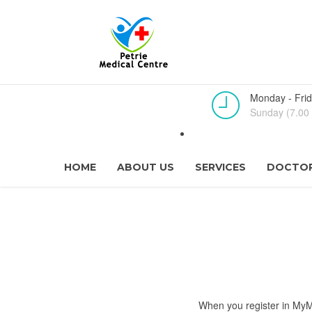
Monday - Frid
Sunday (7.00 
HOME
ABOUT US
SERVICES
DOCTOR
When you register in MyMe