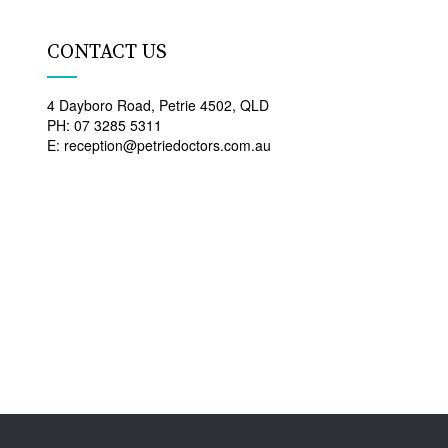
CONTACT US
4 Dayboro Road, Petrie 4502, QLD
PH: 07 3285 5311
E: reception@petriedoctors.com.au