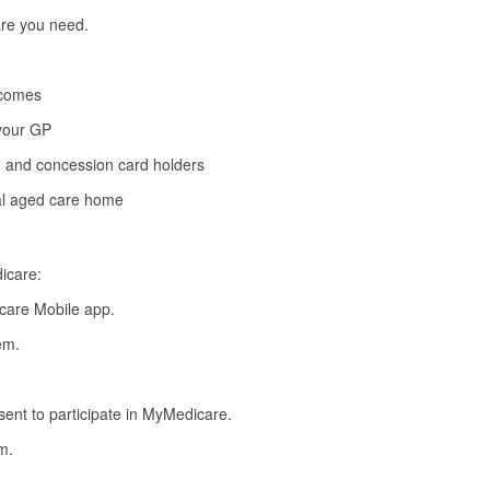
are you need.
tcomes
 your GP
s, and concession card holders
ial aged care home
icare:
care Mobile app
.
em.
nsent to participate in MyMedicare.
m.