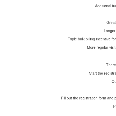
Additional f
Great
Longer 
Triple bulk billing incentive
More regular visi
There
Start the regist
Ou
Fill out the registration form and
P