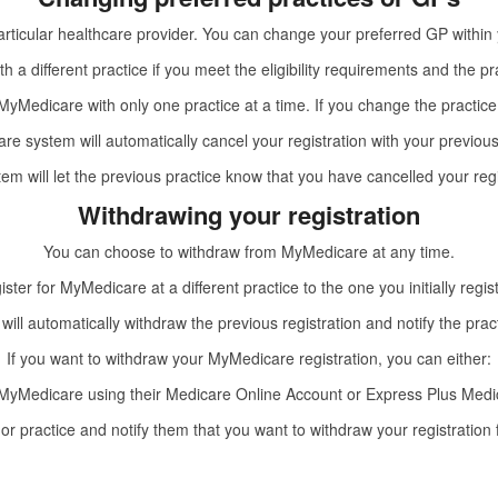
rticular healthcare provider. You can change your preferred GP within y
h a different practice if you meet the eligibility requirements and the pr
yMedicare with only one practice at a time. If you change the practice
e system will automatically cancel your registration with your previous
em will let the previous practice know that you have cancelled your regi
Withdrawing your registration
You can choose to withdraw from MyMedicare at any time.
gister for MyMedicare at a different practice to the one you initially regis
 will automatically withdraw the previous registration and notify the prac
If you want to withdraw your MyMedicare registration, you can either:
MyMedicare using their
Medicare Online Account
or
Express Plus Medi
or practice and notify them that you want to withdraw your registratio