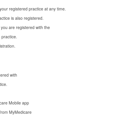
our registered practice at any time.
actice is also registered.
 you are registered with the
 practice.
stration.
tered with
tice.
care Mobile app
n from MyMedicare