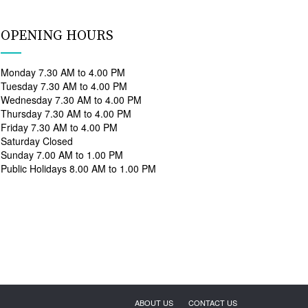
OPENING HOURS
Monday 7.30 AM to 4.00 PM
Tuesday 7.30 AM to 4.00 PM
Wednesday 7.30 AM to 4.00 PM
Thursday 7.30 AM to 4.00 PM
Friday 7.30 AM to 4.00 PM
Saturday Closed
Sunday 7.00 AM to 1.00 PM
Public Holidays 8.00 AM to 1.00 PM
ABOUT US
CONTACT US