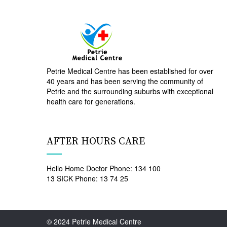
Petrie Medical Centre has been established for over
40 years and has been serving the community of
Petrie and the surrounding suburbs with exceptional
health care for generations.
AFTER HOURS CARE
Hello Home Doctor Phone: 134 100
13 SICK Phone: 13 74 25
© 2024 Petrie Medical Centre