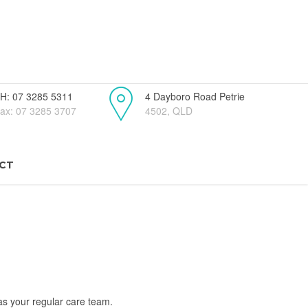
H: 07 3285 5311
4 Dayboro Road Petrie
ax: 07 3285 3707
4502, QLD
CT
as your regular care team.